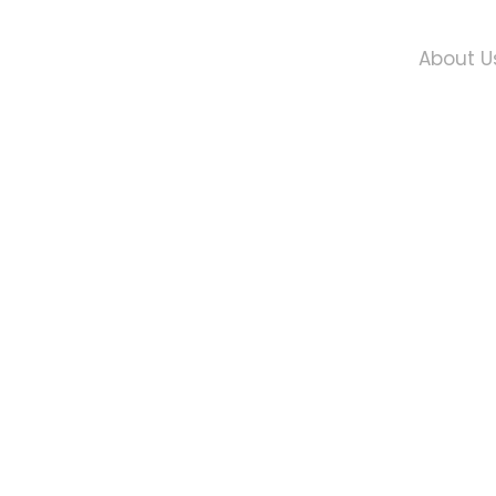
About U