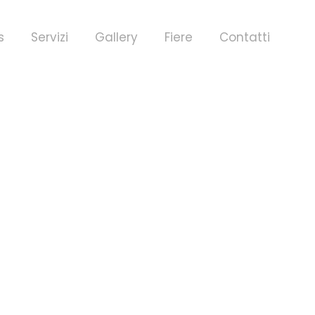
s
Servizi
Gallery
Fiere
Contatti