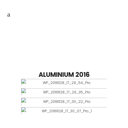
BARNI
ALUMINIUM 2016