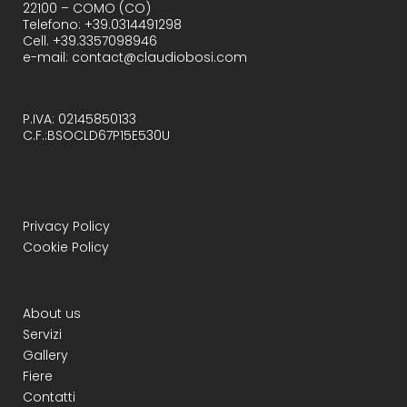
22100 – COMO (CO)
Telefono: +39.0314491298
Cell. +39.3357098946
e-mail: contact@claudiobosi.com
P.IVA: 02145850133
C.F.:BSOCLD67P15E530U
Privacy Policy
Cookie Policy
About us
Servizi
Gallery
Fiere
Contatti