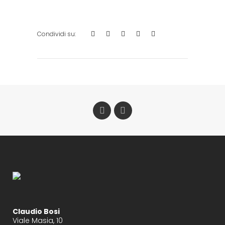
Claudio Bosi
Viale Masia, 10