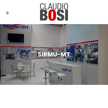
SIRMU-MT