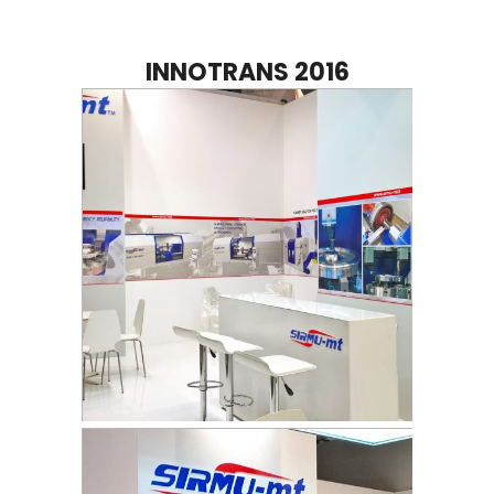
INNOTRANS 2016