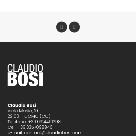
Claudio Bosi
Viale Masia, 10
22100 – COMO (CO)
Telefono: +39.0314491298
Cell. +39.3357098946
e-mail: contact@claudiobosi.com