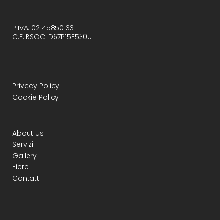
P.IVA: 02145850133
C.F.:BSOCLD67P15E530U
Privacy Policy
Cookie Policy
About us
Servizi
Gallery
Fiere
Contatti